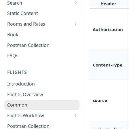
Search
Header
Search Hotels
Static Content
Search Locations
Rooms and Rates
Authorization
Rooms And Rates
Book
Price Check
Postman Collection
FAQs
Content-Type
FLIGHTS
Introduction
Flights Overview
source
Common
Flights Workflow
Search
Postman Collection