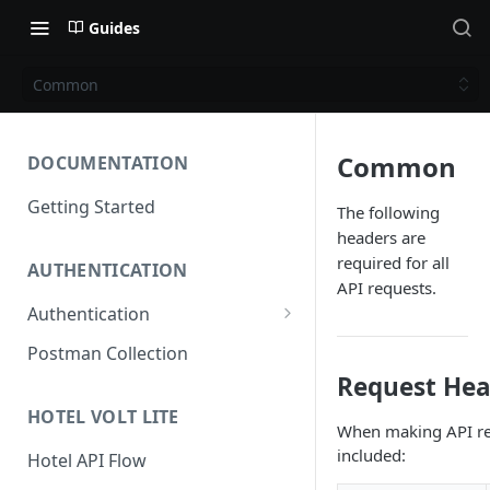
Guides
Common
Common
DOCUMENTATION
Getting Started
The following
headers are
required for all
AUTHENTICATION
API requests.
Authentication
Access Token
Postman Collection
Request Hea
Refresh Token
HOTEL VOLT LITE
When making API req
included:
Hotel API Flow