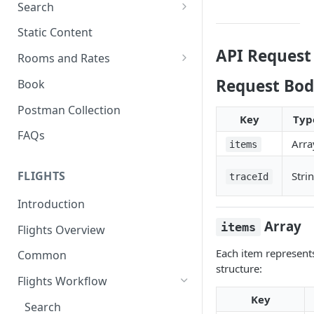
Search
Search Hotels
Static Content
API Request
Search Locations
Rooms and Rates
Rooms And Rates
Request Bod
Book
Price Check
Postman Collection
Key
Typ
FAQs
Arra
items
FLIGHTS
Stri
traceId
Introduction
Array
items
Flights Overview
Each item represents
Common
structure:
Flights Workflow
Key
Search