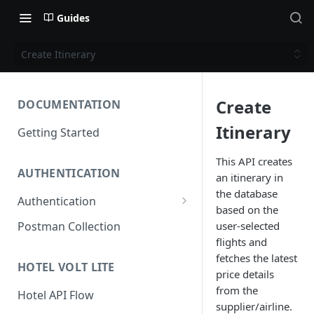
Guides
Create Itinerary
Create
DOCUMENTATION
Itinerary
Getting Started
This API creates
AUTHENTICATION
an itinerary in
the database
Authentication
based on the
Access Token
user-selected
Postman Collection
flights and
Refresh Token
fetches the latest
HOTEL VOLT LITE
price details
from the
Hotel API Flow
supplier/airline.