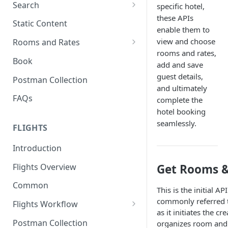
Search
specific hotel,
these APIs
Search Hotels
Static Content
enable them to
Search Locations
view and choose
Rooms and Rates
rooms and rates,
Rooms And Rates
Book
add and save
Price Check
guest details,
Postman Collection
and ultimately
FAQs
complete the
hotel booking
seamlessly.
FLIGHTS
Introduction
Flights Overview
Get Rooms &
Common
This is the initial AP
commonly referred to
Flights Workflow
as it initiates the cr
Search
Postman Collection
organizes room and 