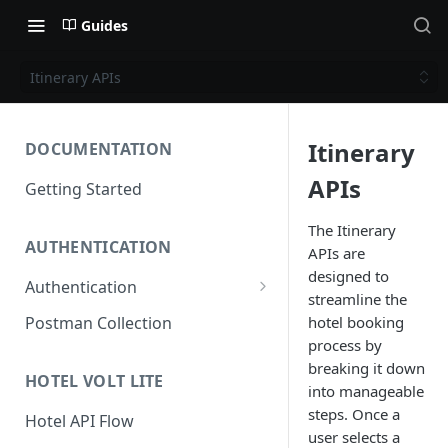
Guides
Itinerary APIs
Itinerary
DOCUMENTATION
APIs
Getting Started
The Itinerary
AUTHENTICATION
APIs are
designed to
Authentication
streamline the
Access Token
hotel booking
Postman Collection
process by
Refresh Token
breaking it down
HOTEL VOLT LITE
into manageable
steps. Once a
Hotel API Flow
user selects a