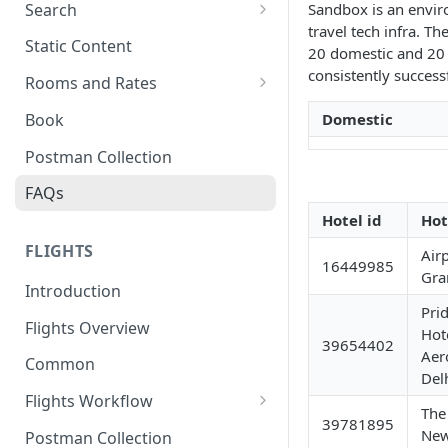
Search
Sandbox is an envir
travel tech infra. Th
Search Hotels
Static Content
20 domestic and 20 
Search Locations
consistently successf
Rooms and Rates
Rooms And Rates
Book
Domestic
Price Check
Postman Collection
FAQs
Hotel id
Hot
FLIGHTS
Air
16449985
Gra
Introduction
Pri
Flights Overview
Hot
39654402
Aer
Common
Del
Flights Workflow
The
39781895
Search
New
Postman Collection