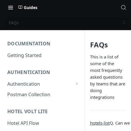
Guides
FAQs
FAQs
DOCUMENTATION
Getting Started
This is a list of
some of the
most frequently
AUTHENTICATION
asked questions
Authentication
by teams that are
doing
Access Token
Postman Collection
integrations
Refresh Token
HOTEL VOLT LITE
hotels-list
Q. Can we 
Hotel API Flow